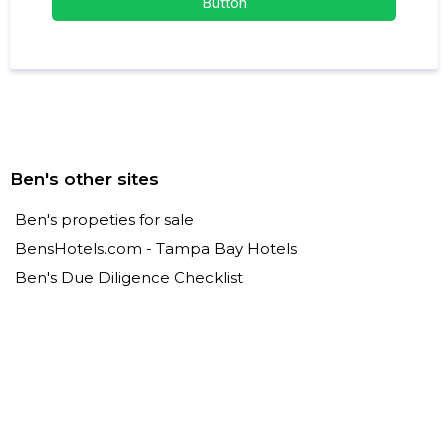
Button
Ben's other sites
Ben's propeties for sale
BensHotels.com - Tampa Bay Hotels
Ben's Due Diligence Checklist