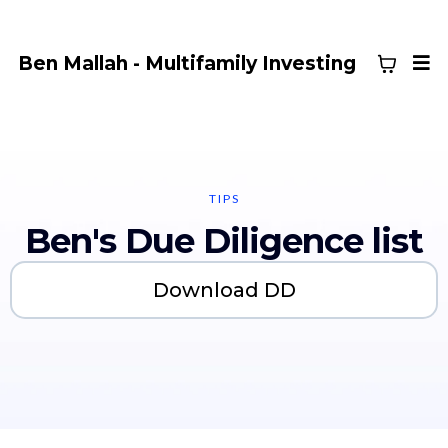
Ben Mallah - Multifamily Investing
TIPS
Ben's Due Diligence list
Download DD