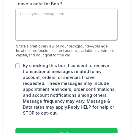
Leave a note for Ben
*
Share a brief overview of your background—your age,
location, profession, current assets, available investment
capital, and your goal for the call.
By checking this box, I consent to receive
transactional messages related to my
account, orders, or services I have
requested. These messages may include
appointment reminders, order confirmations,
and account notifications among others.
Message frequency may vary. Message &
Data rates may apply.Reply HELP for help or
STOP to opt-out.