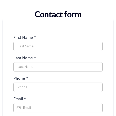
Contact form
First Name
*
Last Name
*
Phone
*
Email
*